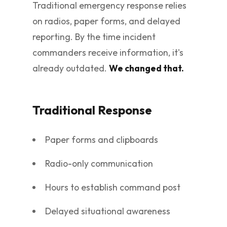
Traditional emergency response relies
on radios, paper forms, and delayed
reporting. By the time incident
commanders receive information, it's
already outdated.
We changed that.
Traditional Response
Paper forms and clipboards
Radio-only communication
Hours to establish command post
Delayed situational awareness