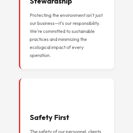
Stewardship
Protecting the environment isn't just
our business—it's our responsibility.
We're committed to sustainable
practices and minimizing the
ecological impact of every
operation.
Safety First
The safety of our personnel, clients,