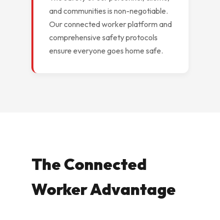
and communities is non-negotiable.
Our connected worker platform and
comprehensive safety protocols
ensure everyone goes home safe.
The Connected
Worker Advantage