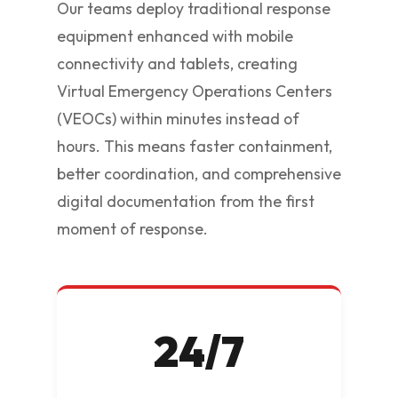
Our teams deploy traditional response
equipment enhanced with mobile
connectivity and tablets, creating
Virtual Emergency Operations Centers
(VEOCs) within minutes instead of
hours. This means faster containment,
better coordination, and comprehensive
digital documentation from the first
moment of response.
24/7