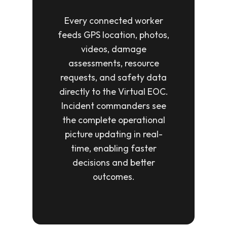
Every connected worker
feeds GPS location, photos,
videos, damage
assessments, resource
requests, and safety data
directly to the Virtual EOC.
Incident commanders see
the complete operational
picture updating in real-
time, enabling faster
decisions and better
outcomes.