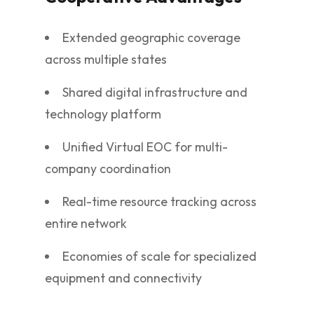
Extended geographic coverage
across multiple states
Shared digital infrastructure and
technology platform
Unified Virtual EOC for multi-
company coordination
Real-time resource tracking across
entire network
Economies of scale for specialized
equipment and connectivity