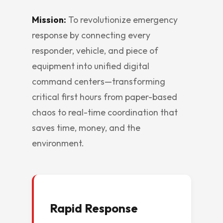
Mission:
To revolutionize emergency
response by connecting every
responder, vehicle, and piece of
equipment into unified digital
command centers—transforming
critical first hours from paper-based
chaos to real-time coordination that
saves time, money, and the
environment.
Rapid Response