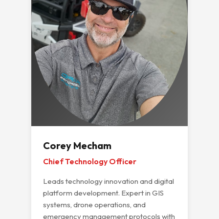
Corey Mecham
Chief Technology Officer
Leads technology innovation and digital
platform development. Expert in GIS
systems, drone operations, and
emergency management protocols with