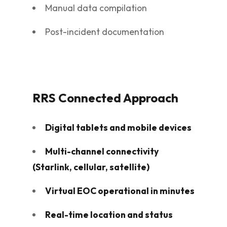
Manual data compilation
Post-incident documentation
RRS Connected Approach
Digital tablets and mobile devices
Multi-channel connectivity
(Starlink, cellular, satellite)
Virtual EOC operational in minutes
Real-time location and status