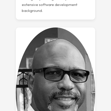
extensive software development
background.