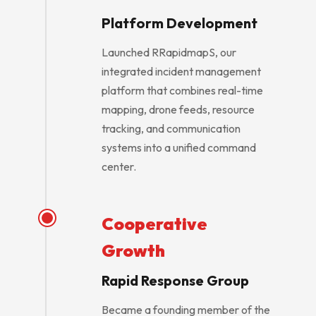
Platform Development
Launched RRapidmapS, our
integrated incident management
platform that combines real-time
mapping, drone feeds, resource
tracking, and communication
systems into a unified command
center.
Cooperative
Growth
Rapid Response Group
Became a founding member of the