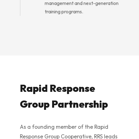
management and next-generation
training programs.
Rapid Response
Group Partnership
As a founding member of the Rapid
Response Group Cooperative, RRS leads