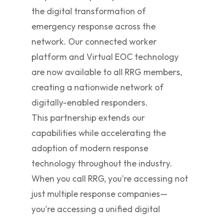
the digital transformation of
emergency response across the
network. Our connected worker
platform and Virtual EOC technology
are now available to all RRG members,
creating a nationwide network of
digitally-enabled responders.
This partnership extends our
capabilities while accelerating the
adoption of modern response
technology throughout the industry.
When you call RRG, you're accessing not
just multiple response companies—
you're accessing a unified digital