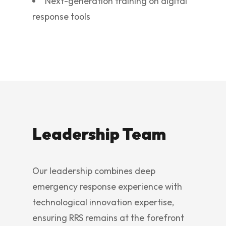
Next-generation training on digital
response tools
Leadership Team
Our leadership combines deep
emergency response experience with
technological innovation expertise,
ensuring RRS remains at the forefront