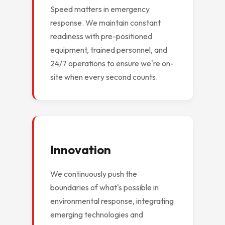
Speed matters in emergency
response. We maintain constant
readiness with pre-positioned
equipment, trained personnel, and
24/7 operations to ensure we're on-
site when every second counts.
Innovation
We continuously push the
boundaries of what's possible in
environmental response, integrating
emerging technologies and