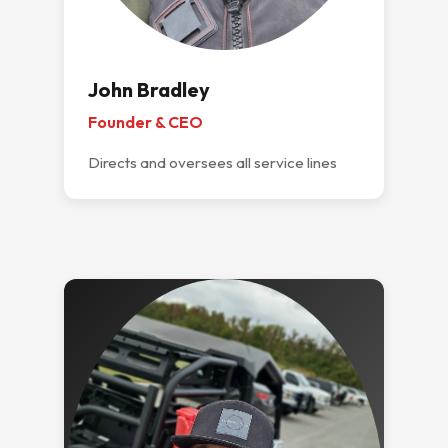
John Bradley
Founder & CEO
Directs and oversees all service lines