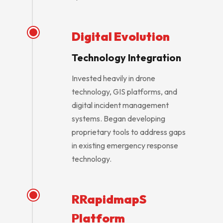
Digital Evolution
Technology Integration
Invested heavily in drone
technology, GIS platforms, and
digital incident management
systems. Began developing
proprietary tools to address gaps
in existing emergency response
technology.
RRapidmapS
Platform