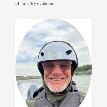
of industry evolution.