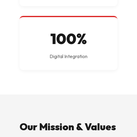
100%
Digital Integration
Our Mission & Values