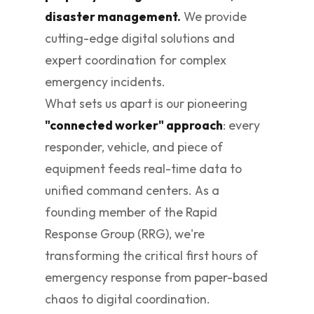
disaster management.
We provide
cutting-edge digital solutions and
expert coordination for complex
emergency incidents.
What sets us apart is our pioneering
"connected worker" approach
: every
responder, vehicle, and piece of
equipment feeds real-time data to
unified command centers. As a
founding member of the Rapid
Response Group (RRG), we're
transforming the critical first hours of
emergency response from paper-based
chaos to digital coordination.