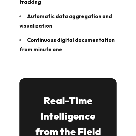
tracking
Automatic data aggregation and
visualization
Continuous digital documentation
from minute one
Real-Time
Intelligence
from the Field