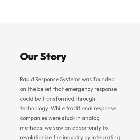
Our Story
Rapid Response Systems was founded
on the belief that emergency response
could be transformed through
technology. While traditional response
companies were stuck in analog
methods, we saw an opportunity to
revolutionize the industry by integrating