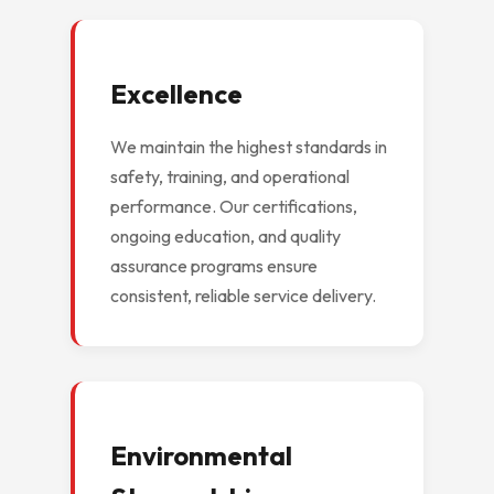
Excellence
We maintain the highest standards in
safety, training, and operational
performance. Our certifications,
ongoing education, and quality
assurance programs ensure
consistent, reliable service delivery.
Environmental