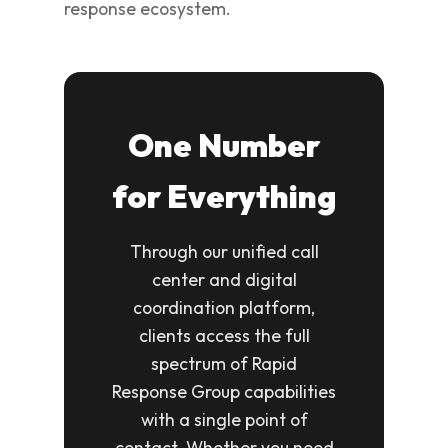
response ecosystem.
One Number
for Everything
Through our unified call
center and digital
coordination platform,
clients access the full
spectrum of Rapid
Response Group capabilities
with a single point of
contact. Whether you need