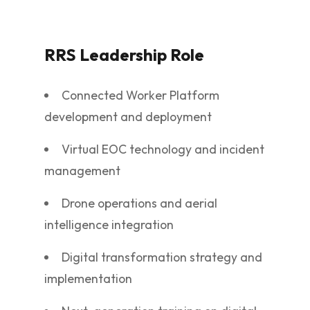
RRS Leadership Role
Connected Worker Platform
development and deployment
Virtual EOC technology and incident
management
Drone operations and aerial
intelligence integration
Digital transformation strategy and
implementation