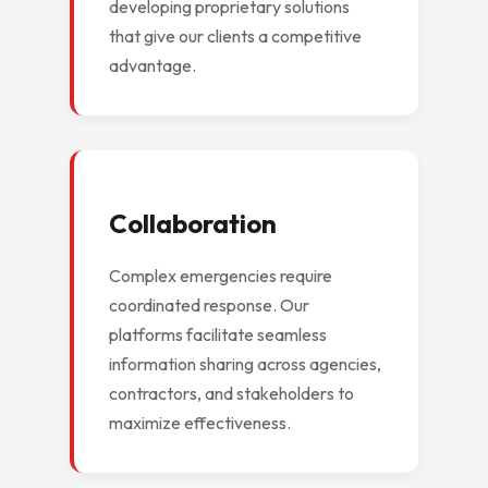
developing proprietary solutions
that give our clients a competitive
advantage.
Collaboration
Complex emergencies require
coordinated response. Our
platforms facilitate seamless
information sharing across agencies,
contractors, and stakeholders to
maximize effectiveness.