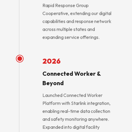
Rapid Response Group
Cooperative, extending our digital
capabilities and response network
across multiple states and
expanding service offerings.
2026
Connected Worker &
Beyond
Launched Connected Worker
Platform with Starlink integration,
enabling real-time data collection
and safety monitoring anywhere.
Expanded into digital facility