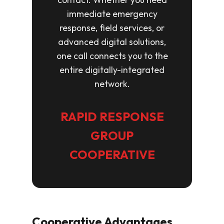
immediate emergency
response, field services, or
advanced digital solutions,
one call connects you to the
entire digitally-integrated
network.
RAPID RESPONSE
GROUP
COOPERATIVE
Cooperative Advantages