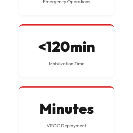
Emergency Operations
<120min
Mobilization Time
Minutes
VEOC Deployment