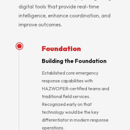
digital tools that provide real-time
intelligence, enhance coordination, and
improve outcomes.
Foundation
Building the Foundation
Established core emergency
response capabilities with
HAZWOPER-certified teams and
traditional field services.
Recognized early on that
technology would be the key
differentiator in modern response
operations.