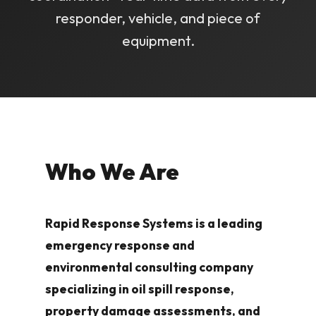
responder, vehicle, and piece of
equipment.
Who We Are
Rapid Response Systems is a leading
emergency response and
environmental consulting company
specializing in oil spill response,
property damage assessments, and