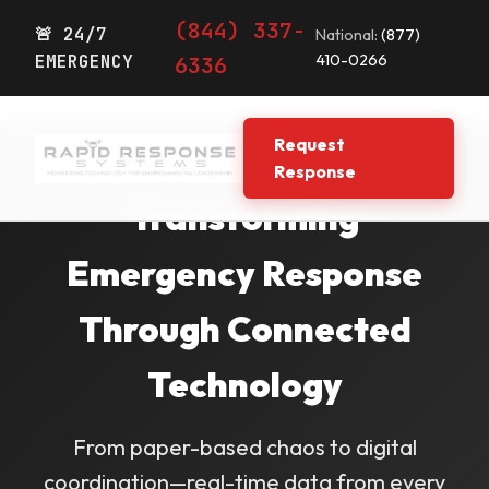
(844) 337-
🚨 24/7
National:
(877)
EMERGENCY
410-0266
6336
Request
Response
Transforming
Emergency Response
Through Connected
Technology
From paper-based chaos to digital
coordination—real-time data from every